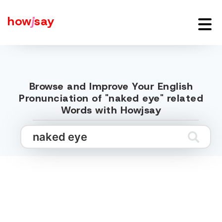
how
j
say
Browse and Improve Your English
Pronunciation of "naked eye" related
Words with Howjsay