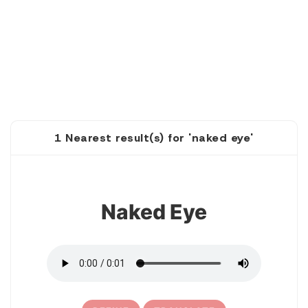
1 Nearest result(s) for 'naked eye'
1
Naked Eye