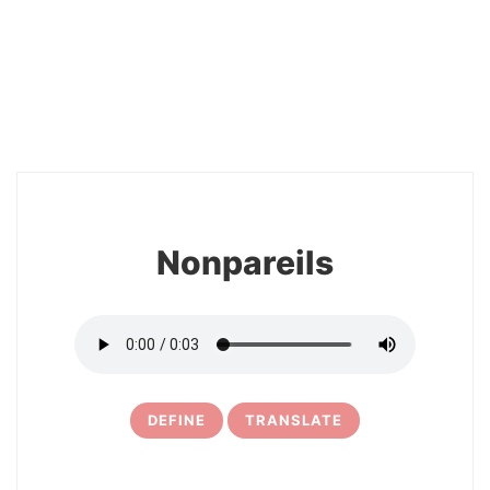
2
Nonpareils
DEFINE
TRANSLATE