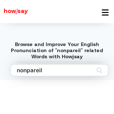
how
j
say
Browse and Improve Your English
Pronunciation of "nonpareil" related
Words with Howjsay