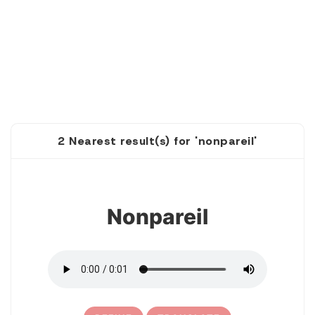
2 Nearest result(s) for 'nonpareil'
1
Nonpareil