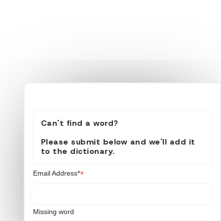
Can't find a word?
Please submit below and we'll add it
to the dictionary.
*
Email Address*
Missing word