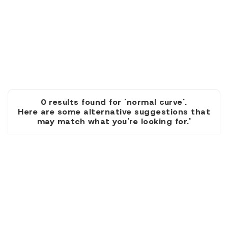
0 results found for 'normal curve'.
Here are some alternative suggestions that
may match what you're looking for.'