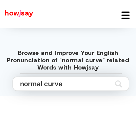
how
j
say
Browse and Improve Your English
Pronunciation of "normal curve" related
Words with Howjsay