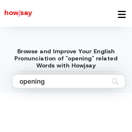
how
j
say
Browse and Improve Your English
Pronunciation of "opening" related
Words with Howjsay