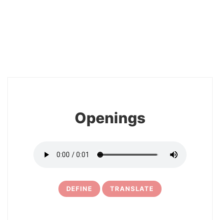
2
Openings
DEFINE
TRANSLATE