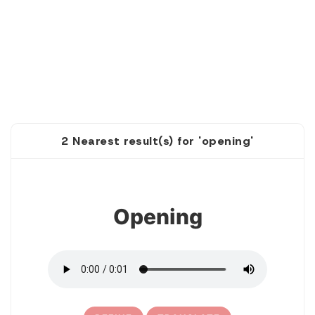
2 Nearest result(s) for 'opening'
1
Opening