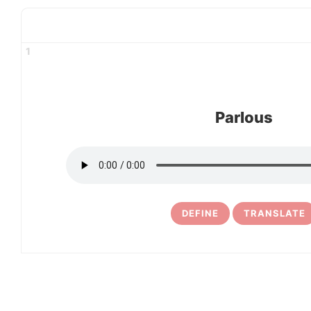
1
Parlous
DEFINE
TRANSLATE