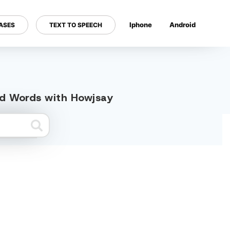
Iphone
Android
ASES
TEXT TO SPEECH
---
ted Words with Howjsay