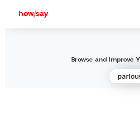
how
j
say
Browse and Improve Yo