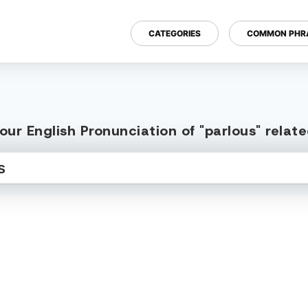
CATEGORIES
COMMON PHR
ur English Pronunciation of "parlous" rela