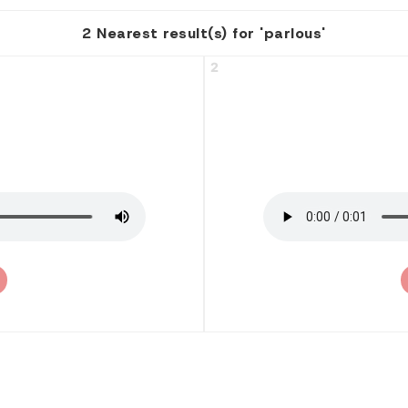
2 Nearest result(s) for 'parlous'
2