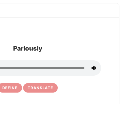
Parlously
DEFINE
TRANSLATE