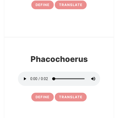
DEFINE
TRANSLATE
12
Phacochoerus
DEFINE
TRANSLATE