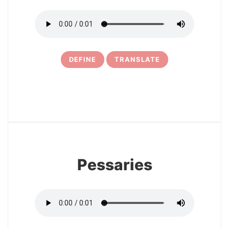
DEFINE
TRANSLATE
11
Pessaries