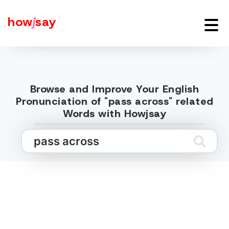
how
j
say
Browse and Improve Your English
Pronunciation of "pass across" related
Words with Howjsay