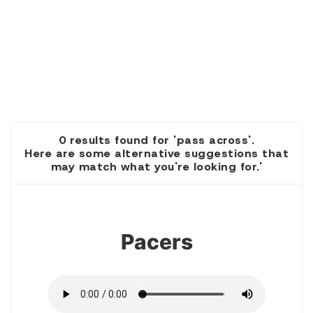
0 results found for 'pass across'.
Here are some alternative suggestions that
may match what you're looking for.'
1
Pacers