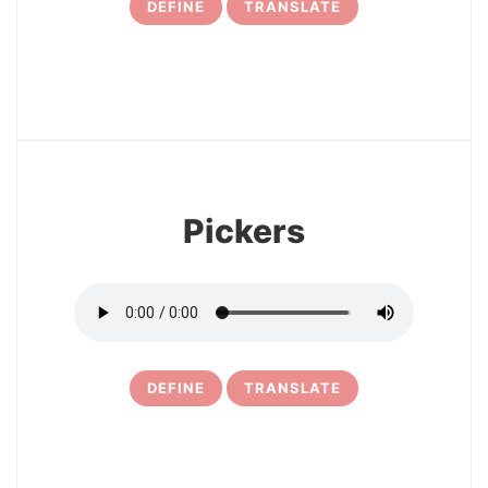
DEFINE
TRANSLATE
17
Pickers
DEFINE
TRANSLATE