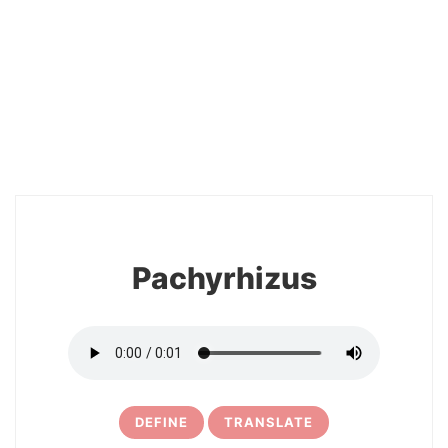
2
Pachyrhizus
DEFINE
TRANSLATE