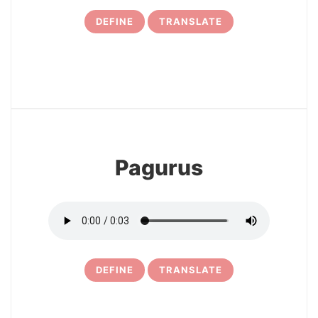
DEFINE
TRANSLATE
7
Pagurus
DEFINE
TRANSLATE