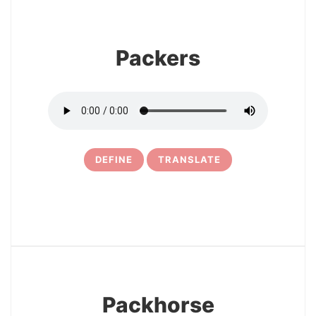
Packers
DEFINE
TRANSLATE
5
Packhorse