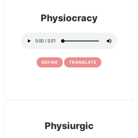
Physiocracy
DEFINE
TRANSLATE
15
Physiurgic