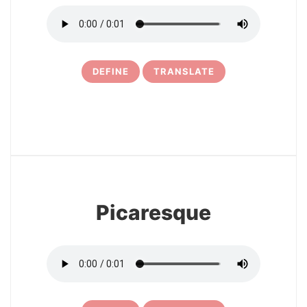
DEFINE
TRANSLATE
16
Picaresque