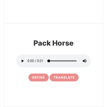
3
Pack Horse
DEFINE
TRANSLATE
4