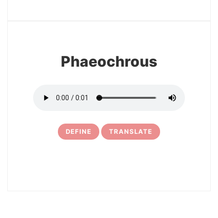
13
Phaeochrous
DEFINE
TRANSLATE