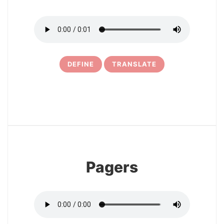
DEFINE
TRANSLATE
6
Pagers