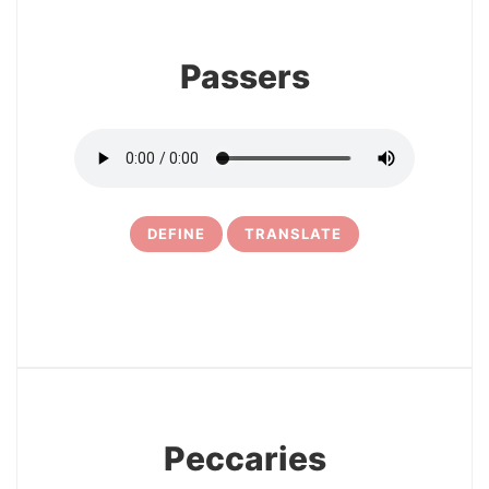
Passers
DEFINE
TRANSLATE
10
Peccaries