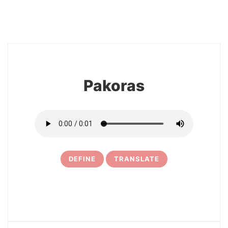
8
Pakoras
DEFINE
TRANSLATE
9