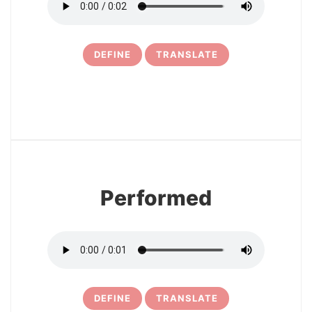
DEFINE
TRANSLATE
11
Performed
DEFINE
TRANSLATE