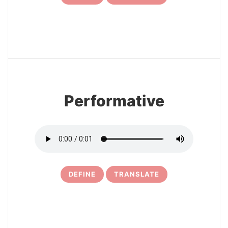
7
Performative
DEFINE
TRANSLATE