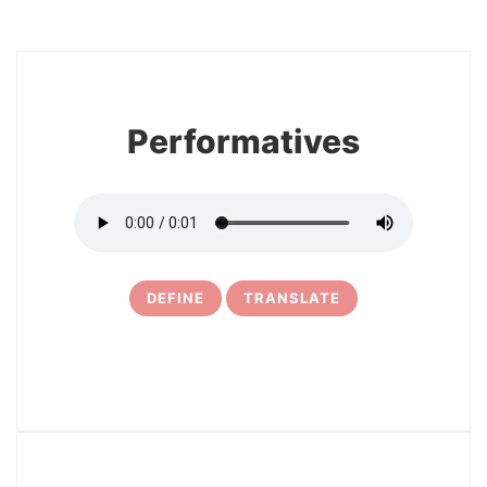
8
Performatives
DEFINE
TRANSLATE
9