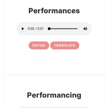
Performances
DEFINE
TRANSLATE
5
Performancing