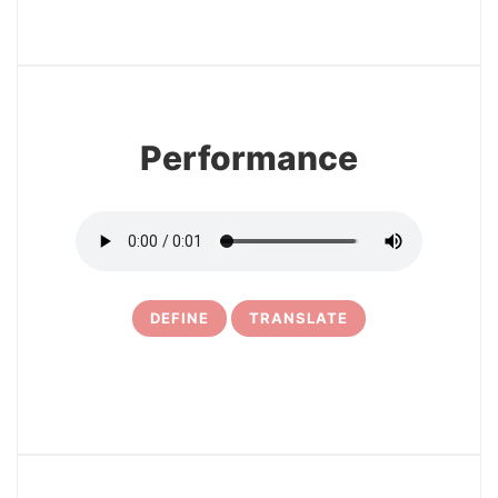
3
Performance
DEFINE
TRANSLATE
4