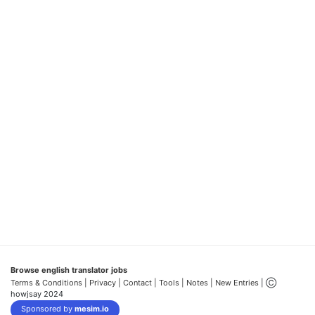
Browse english translator jobs
Terms & Conditions
| Privacy |
Contact |
Tools |
Notes |
New Entries
| Ⓒ
howjsay 2024
Sponsored by
mesim.io