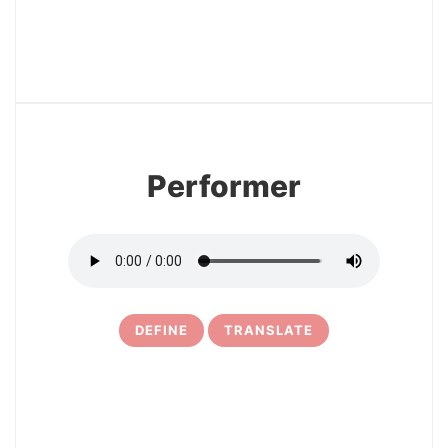
12
Performer
DEFINE
TRANSLATE
13