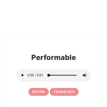
2
Performable
DEFINE
TRANSLATE