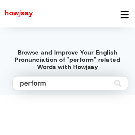
how
j
say
Browse and Improve Your English
Pronunciation of "perform" related
Words with Howjsay