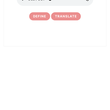
DEFINE
TRANSLATE