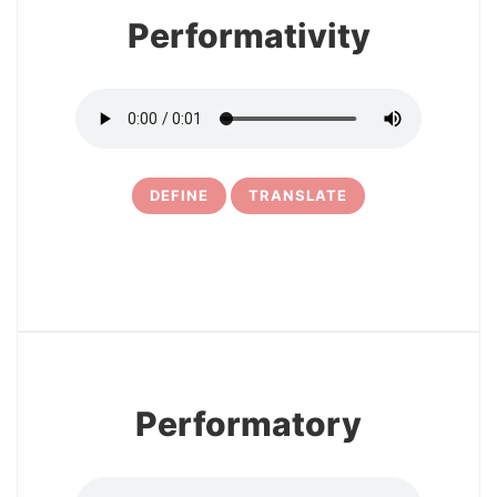
Performativity
DEFINE
TRANSLATE
10
Performatory