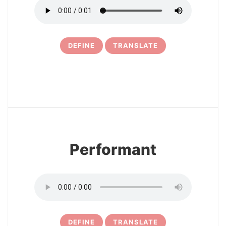
DEFINE
TRANSLATE
6
Performant
DEFINE
TRANSLATE