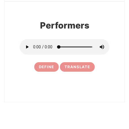
Performers
DEFINE
TRANSLATE