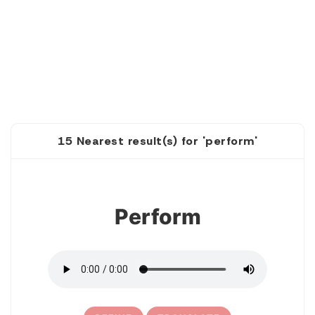
15 Nearest result(s) for 'perform'
1
Perform