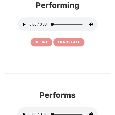
Performing
DEFINE
TRANSLATE
15
Performs