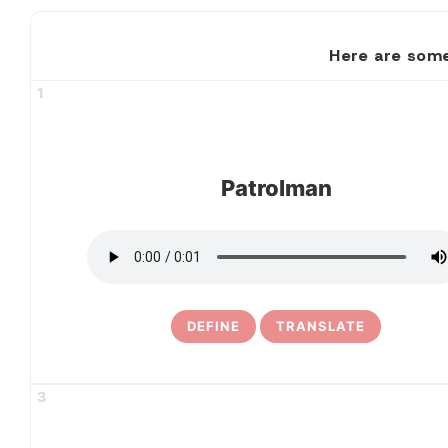
Here are some
1
Patrolman
DEFINE
TRANSLATE
3