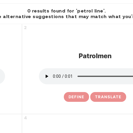
0 results found for 'petrol line'.
 alternative suggestions that may match what you're
2
Patrolmen
DEFINE
TRANSLATE
4