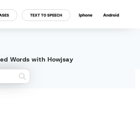
Iphone
Android
ASES
TEXT TO SPEECH
---
ated Words with Howjsay