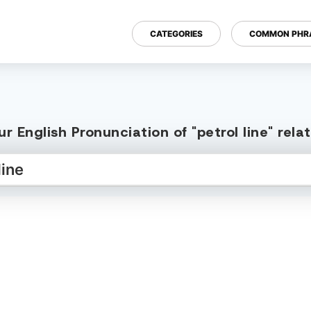
CATEGORIES
COMMON PHR
r English Pronunciation of "petrol line" rel