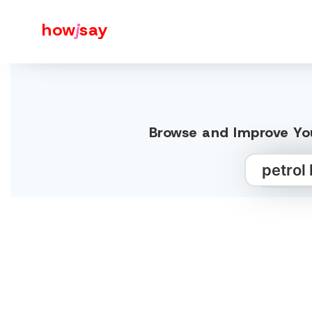
how
j
say
Browse and Improve You