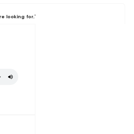
 looking for.'