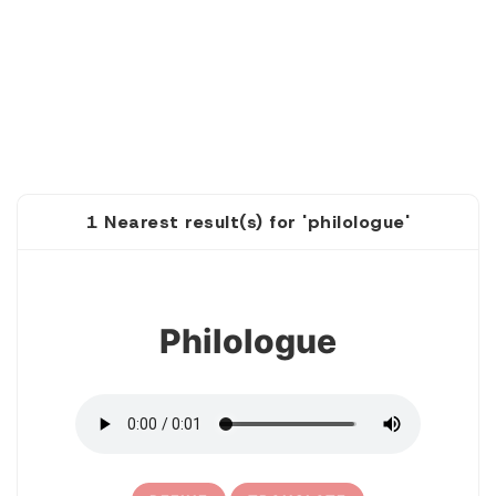
1 Nearest result(s) for 'philologue'
1
Philologue