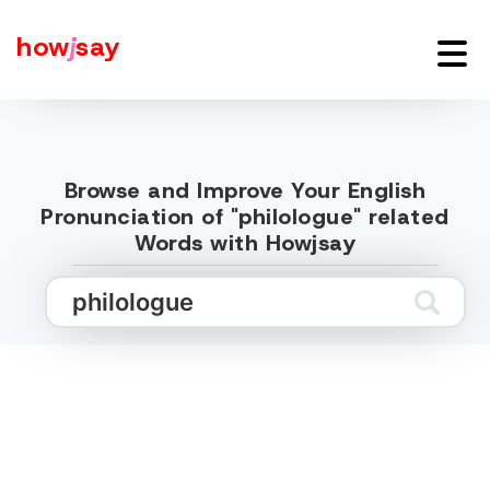
how
j
say
Browse and Improve Your English
Pronunciation of "philologue" related
Words with Howjsay