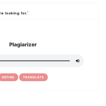
 looking for.'
Plagiarizer
DEFINE
TRANSLATE