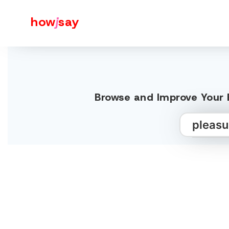
how
j
say
Browse and Improve Your E