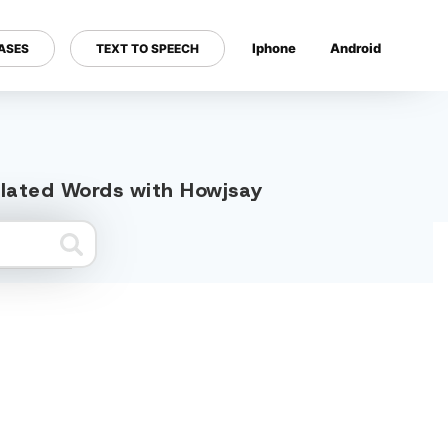
Iphone
Android
ASES
TEXT TO SPEECH
---
related Words with Howjsay