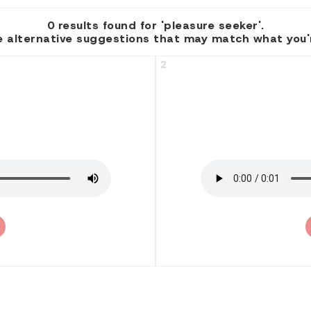
0 results found for 'pleasure seeker'.
 alternative suggestions that may match what you're
2