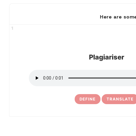
Here are some
1
Plagiariser
DEFINE
TRANSLATE