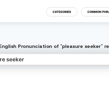
CATEGORIES
COMMON PHR
nglish Pronunciation of "pleasure seeker" 