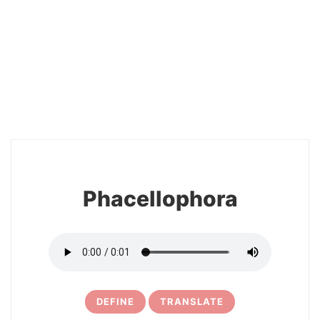
2
Phacellophora
DEFINE
TRANSLATE