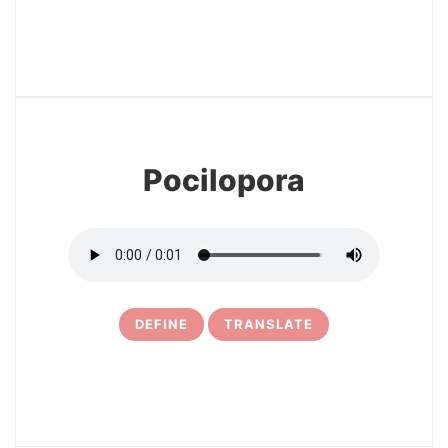
3
Pocilopora
DEFINE
TRANSLATE