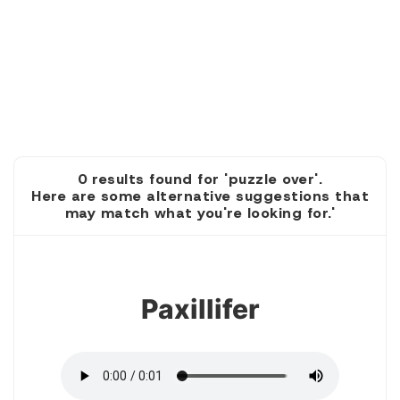
0 results found for 'puzzle over'.
Here are some alternative suggestions that
may match what you're looking for.'
1
Paxillifer