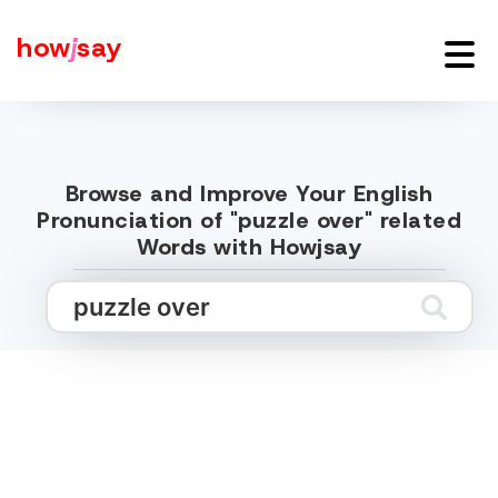
how
j
say
Browse and Improve Your English
Pronunciation of "puzzle over" related
Words with Howjsay