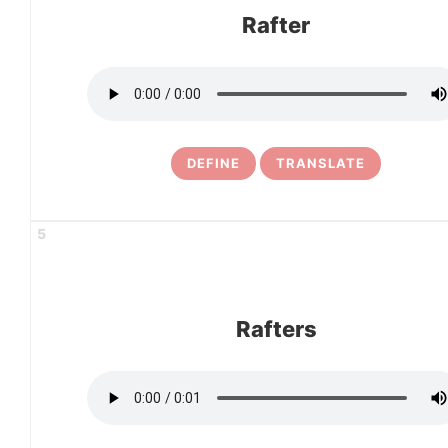
Rafter
DEFINE
TRANSLATE
5
Rafters