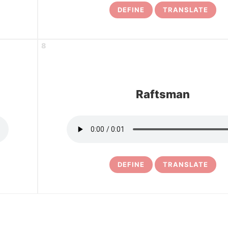
DEFINE
TRANSLATE
8
Raftsman
DEFINE
TRANSLATE