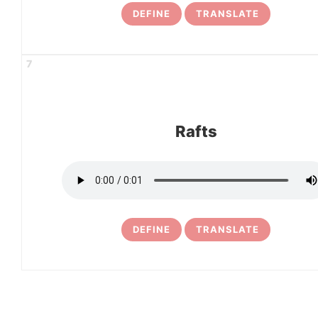
DEFINE
TRANSLATE
7
Rafts
DEFINE
TRANSLATE