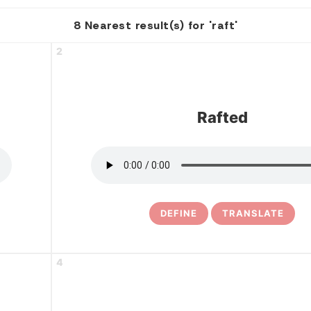
8 Nearest result(s) for 'raft'
2
Rafted
DEFINE
TRANSLATE
4