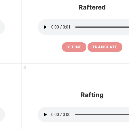
Raftered
DEFINE
TRANSLATE
6
Rafting