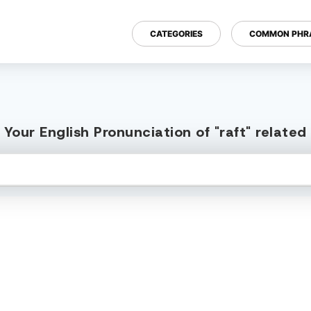
CATEGORIES
COMMON PHR
Your English Pronunciation of "raft" relate