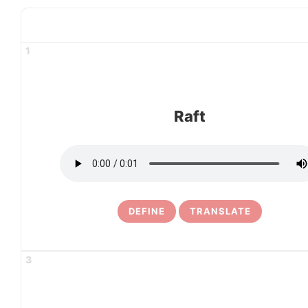
1
Raft
DEFINE
TRANSLATE
3