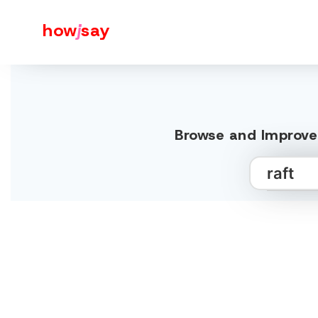
how
j
say
Browse and Improve 