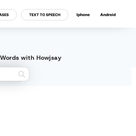
Iphone
Android
ASES
TEXT TO SPEECH
---
d Words with Howjsay