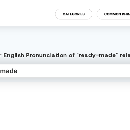
CATEGORIES
COMMON PHR
 English Pronunciation of "ready-made" re