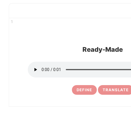
1
Ready-Made
DEFINE
TRANSLATE