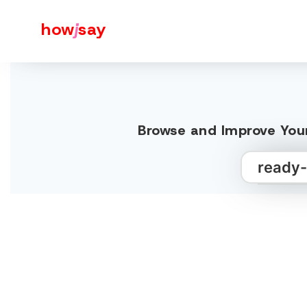
how
j
say
Browse and Improve Your