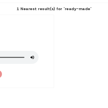
1 Nearest result(s) for 'ready-made'