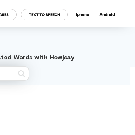
Iphone
Android
ASES
TEXT TO SPEECH
---
lated Words with Howjsay