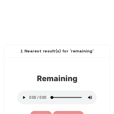
1 Nearest result(s) for 'remaining'
1
Remaining