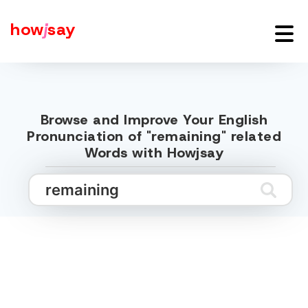
how
j
say
Browse and Improve Your English
Pronunciation of "remaining" related
Words with Howjsay