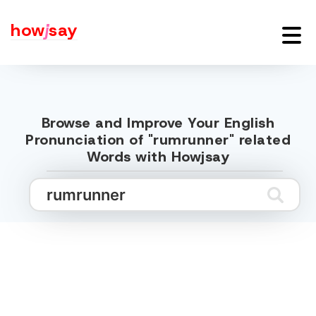
how
j
say
Browse and Improve Your English
Pronunciation of "rumrunner" related
Words with Howjsay