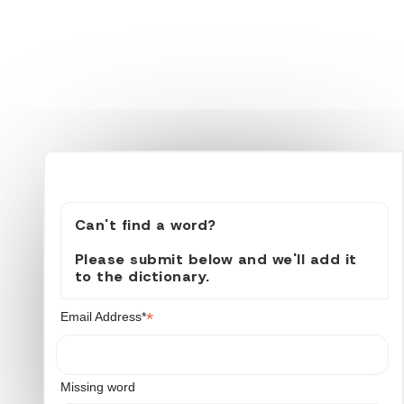
Can't find a word?
Please submit below and we'll add it
to the dictionary.
*
Email Address*
Missing word