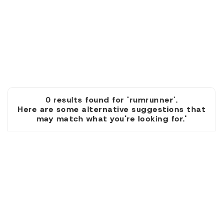
0 results found for 'rumrunner'.
Here are some alternative suggestions that
may match what you're looking for.'