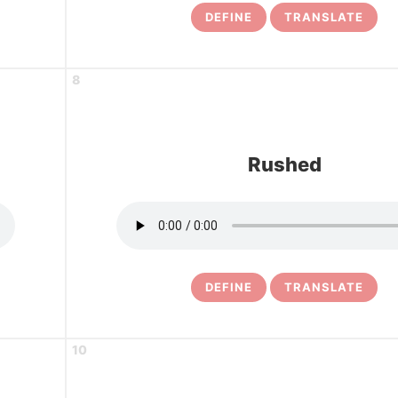
DEFINE
TRANSLATE
8
Rushed
DEFINE
TRANSLATE
10