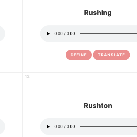
Rushing
DEFINE
TRANSLATE
12
Rushton