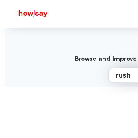
how
j
say
Browse and Improve 