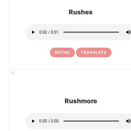
Rushes
DEFINE
TRANSLATE
11
Rushmore