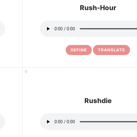
Rush-Hour
DEFINE
TRANSLATE
6
Rushdie