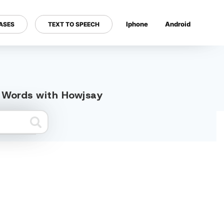
Iphone
Android
ASES
TEXT TO SPEECH
---
d Words with Howjsay