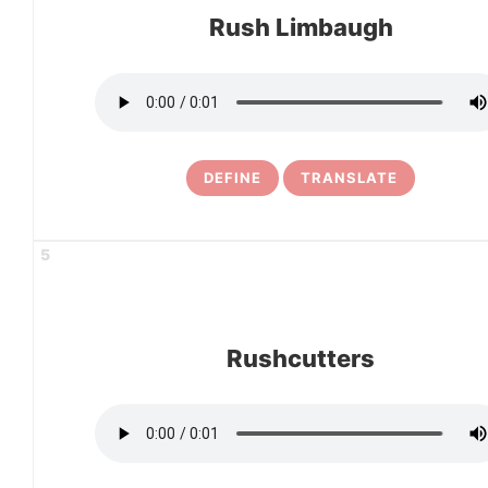
Rush Limbaugh
DEFINE
TRANSLATE
5
Rushcutters