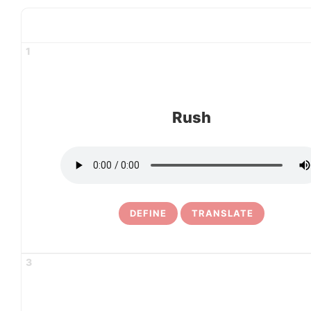
1
Rush
DEFINE
TRANSLATE
3