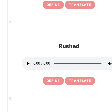
DEFINE
TRANSLATE
7
Rushed
DEFINE
TRANSLATE
9