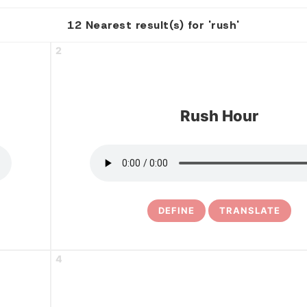
12 Nearest result(s) for 'rush'
2
Rush Hour
DEFINE
TRANSLATE
4