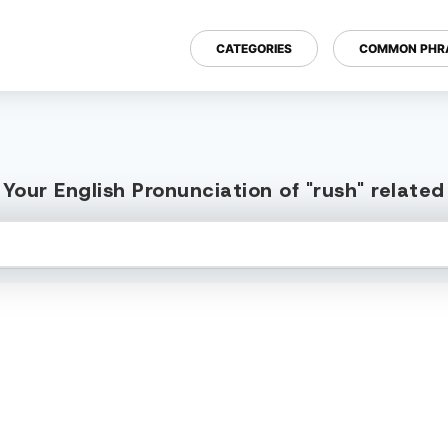
CATEGORIES
COMMON PHR
Your English Pronunciation of "rush" relate