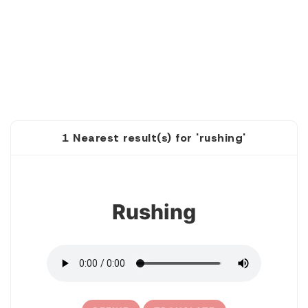
1 Nearest result(s) for 'rushing'
1
Rushing