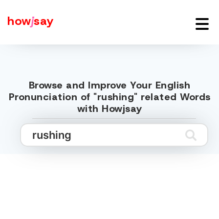
how
j
say
Browse and Improve Your English
Pronunciation of "rushing" related Words
with Howjsay