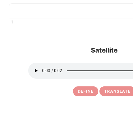
1
Satellite
DEFINE
TRANSLATE