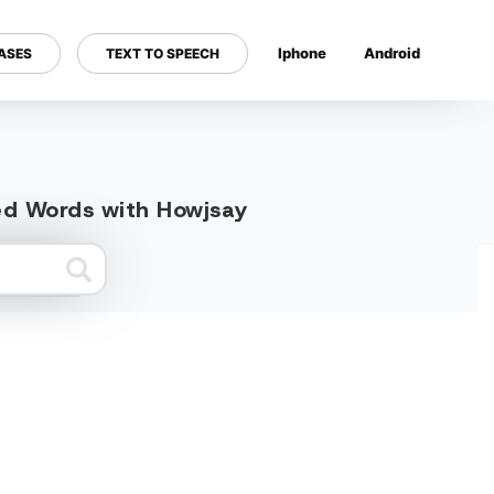
Iphone
Android
ASES
TEXT TO SPEECH
---
ted Words with Howjsay