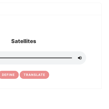
Satellites
DEFINE
TRANSLATE