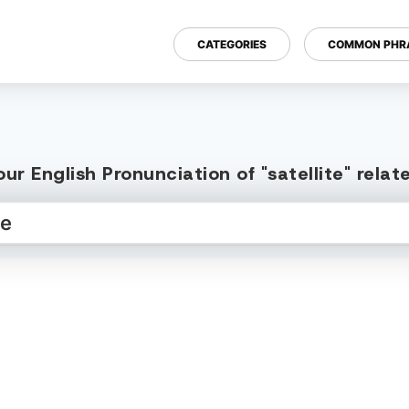
CATEGORIES
COMMON PHR
ur English Pronunciation of "satellite" rela