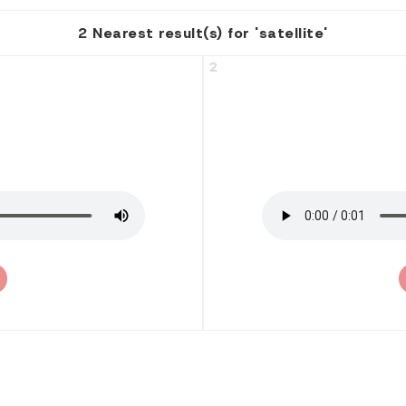
2 Nearest result(s) for 'satellite'
2