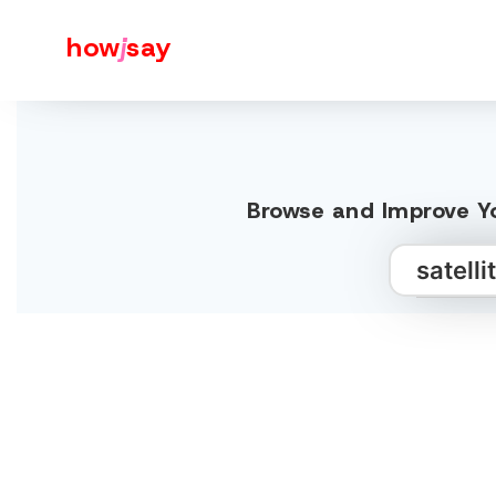
how
j
say
Browse and Improve Yo