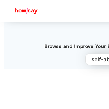
how
j
say
Browse and Improve Your E