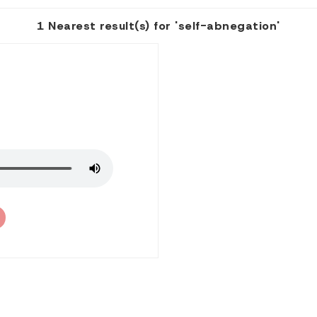
1 Nearest result(s) for 'self-abnegation'