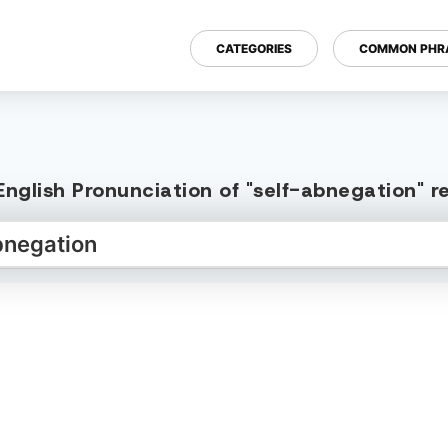
CATEGORIES
COMMON PHR
nglish Pronunciation of "self-abnegation" 