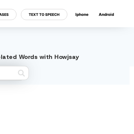
Iphone
Android
ASES
TEXT TO SPEECH
---
related Words with Howjsay