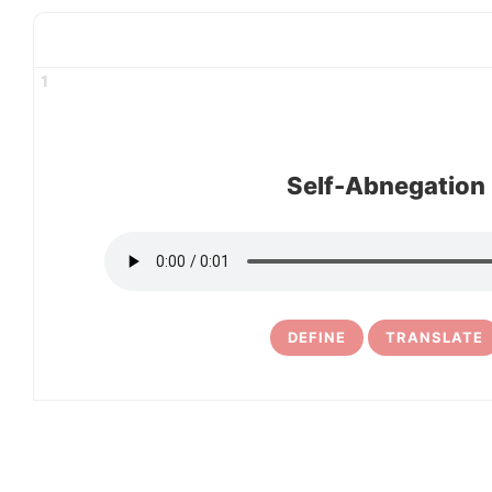
1
Self-Abnegation
DEFINE
TRANSLATE