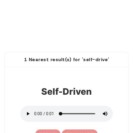
1 Nearest result(s) for 'self-drive'
1
Self-Driven