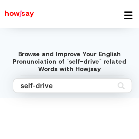
how
j
say
Browse and Improve Your English
Pronunciation of "self-drive" related
Words with Howjsay