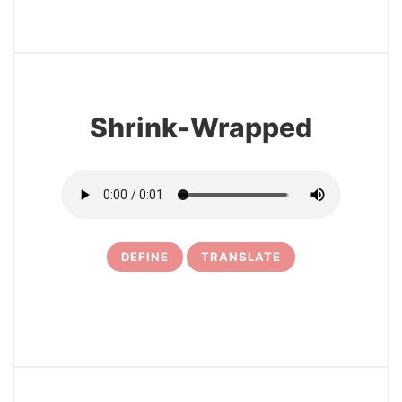
3
Shrink-Wrapped
DEFINE
TRANSLATE
4