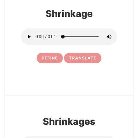
Shrinkage
DEFINE
TRANSLATE
5
Shrinkages