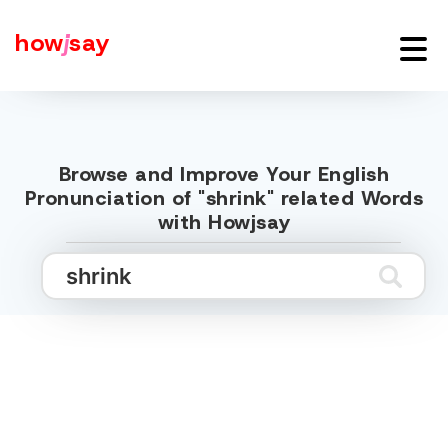
how
j
say
Browse and Improve Your English
Pronunciation of "shrink" related Words
with Howjsay