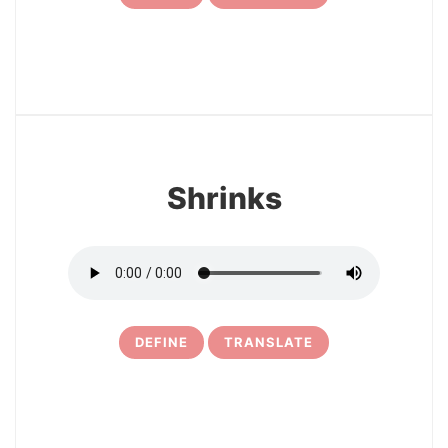
7
Shrinks
DEFINE
TRANSLATE