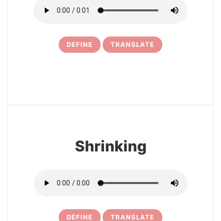
DEFINE
TRANSLATE
6
Shrinking
DEFINE
TRANSLATE