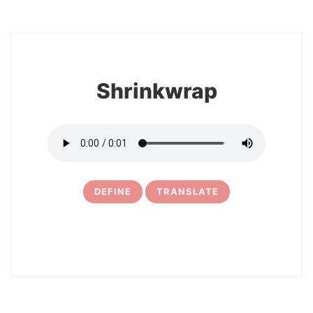
8
Shrinkwrap
DEFINE
TRANSLATE