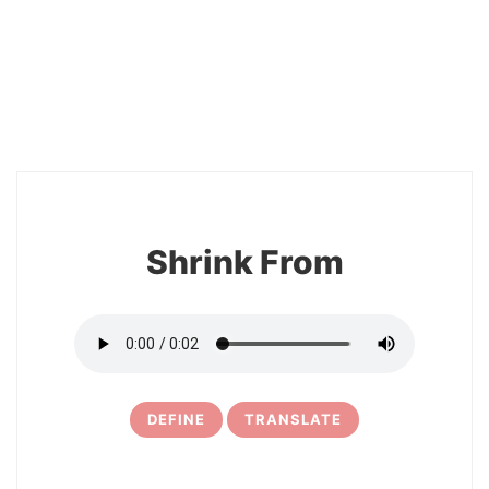
2
Shrink From
DEFINE
TRANSLATE