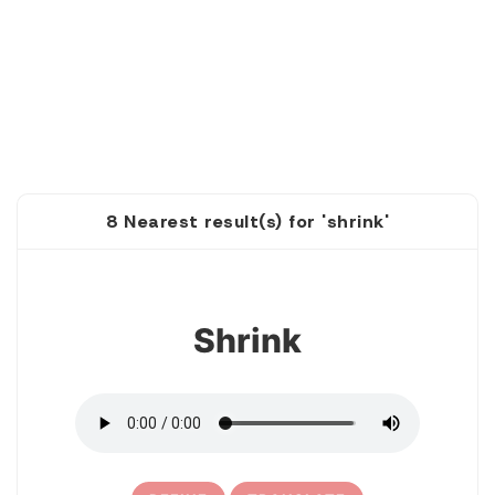
8 Nearest result(s) for 'shrink'
1
Shrink