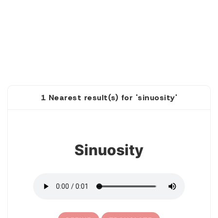
1 Nearest result(s) for 'sinuosity'
1
Sinuosity