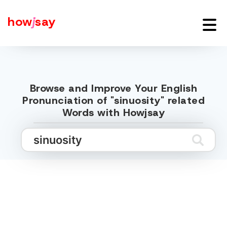
how
j
say
Browse and Improve Your English
Pronunciation of "sinuosity" related
Words with Howjsay