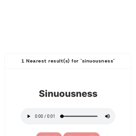
1 Nearest result(s) for 'sinuousness'
1
Sinuousness