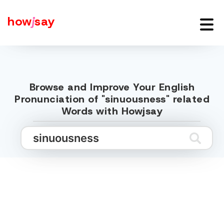
how
j
say
Browse and Improve Your English
Pronunciation of "sinuousness" related
Words with Howjsay