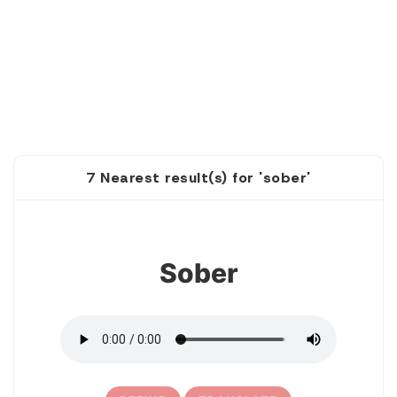
7 Nearest result(s) for 'sober'
1
Sober