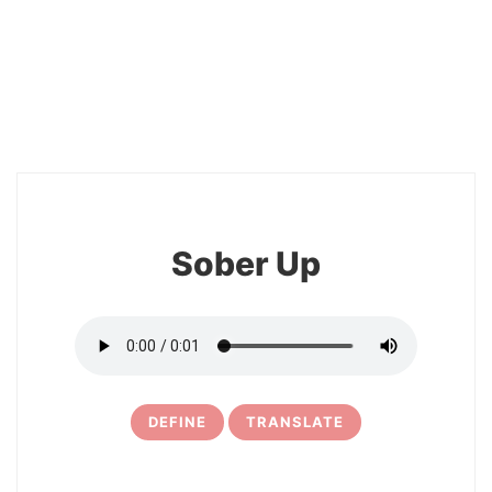
2
Sober Up
DEFINE
TRANSLATE