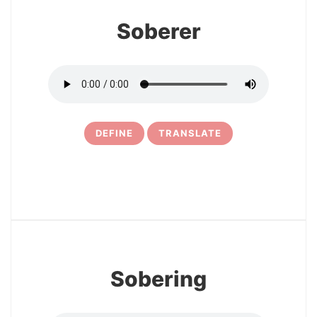
Soberer
DEFINE
TRANSLATE
5
Sobering