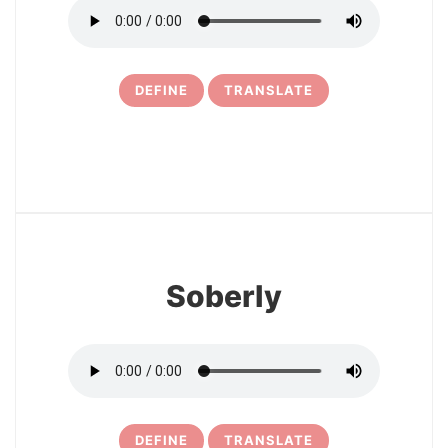
DEFINE
TRANSLATE
6
Soberly
DEFINE
TRANSLATE