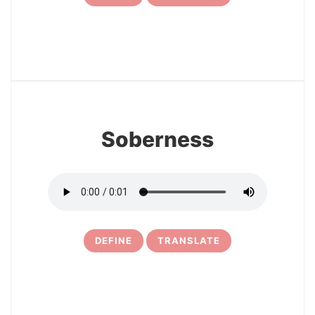
7
Soberness
DEFINE
TRANSLATE