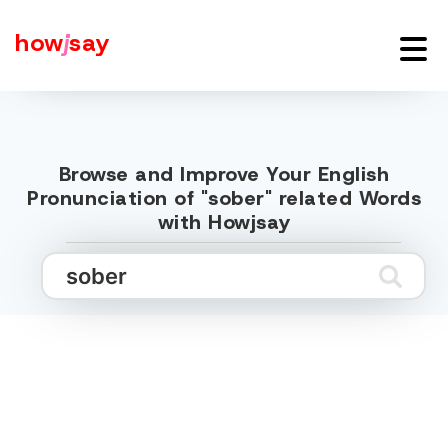
how
j
say
Browse and Improve Your English
Pronunciation of "sober" related Words
with Howjsay