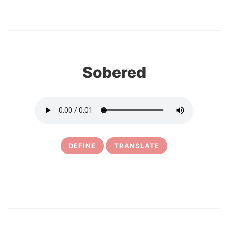
3
Sobered
DEFINE
TRANSLATE
4