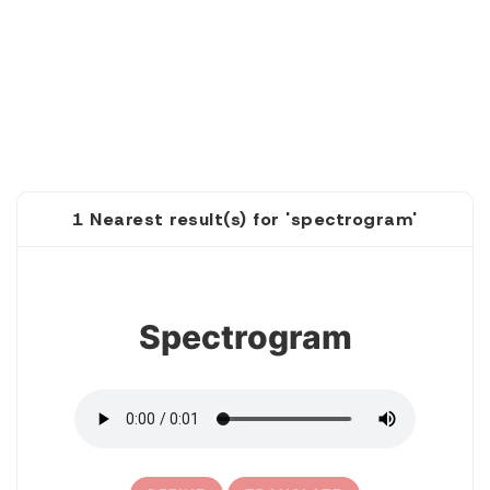
1 Nearest result(s) for 'spectrogram'
1
Spectrogram