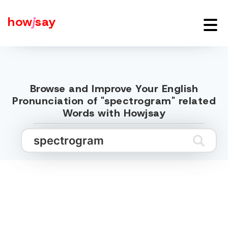
how
j
say
Browse and Improve Your English
Pronunciation of "spectrogram" related
Words with Howjsay