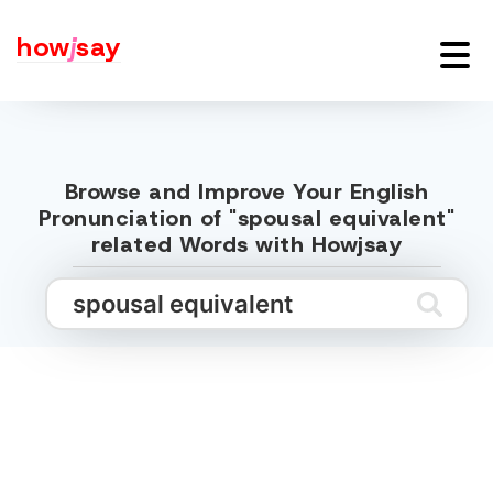
how
j
say
Browse and Improve Your English
Pronunciation of "spousal equivalent"
related Words with Howjsay