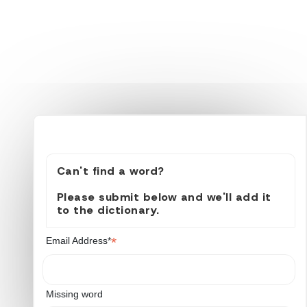
Can't find a word?
Please submit below and we'll add it
to the dictionary.
*
Email Address*
Missing word