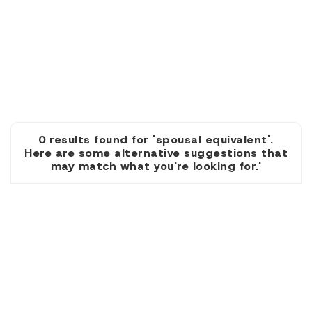
0 results found for 'spousal equivalent'.
Here are some alternative suggestions that
may match what you're looking for.'