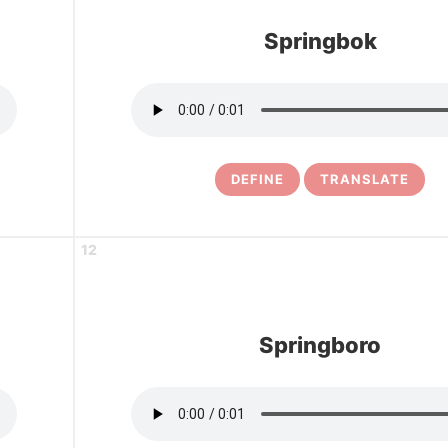
Springbok
DEFINE
TRANSLATE
12
Springboro