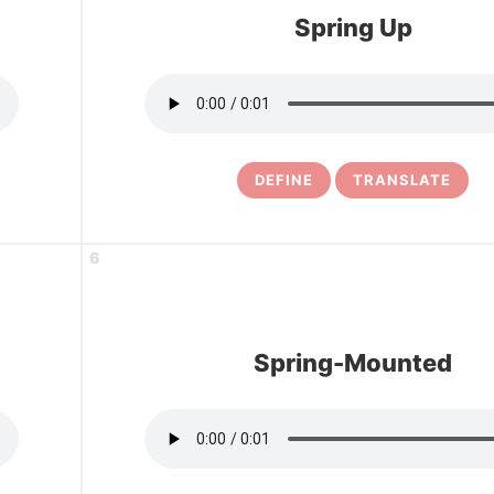
Spring Up
DEFINE
TRANSLATE
6
Spring-Mounted