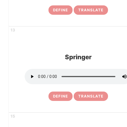
DEFINE
TRANSLATE
13
Springer
DEFINE
TRANSLATE
15