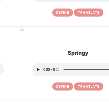
DEFINE
TRANSLATE
20
Springy
DEFINE
TRANSLATE