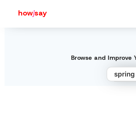
how
j
say
Browse and Improve Y