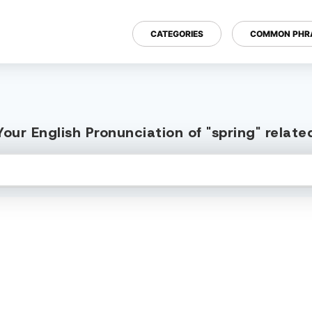
CATEGORIES
COMMON PHR
our English Pronunciation of "spring" relat