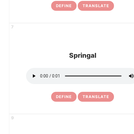
DEFINE
TRANSLATE
7
Springal
DEFINE
TRANSLATE
9