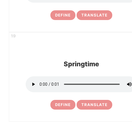
DEFINE
TRANSLATE
19
Springtime
DEFINE
TRANSLATE