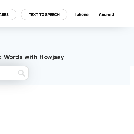
Iphone
Android
ASES
TEXT TO SPEECH
---
ed Words with Howjsay