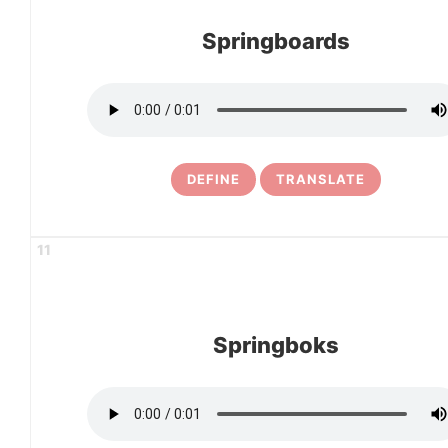
Springboards
DEFINE
TRANSLATE
11
Springboks