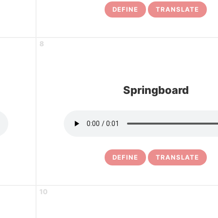
DEFINE
TRANSLATE
8
Springboard
DEFINE
TRANSLATE
10