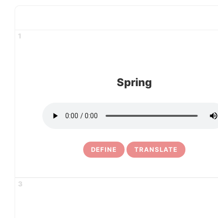
1
Spring
DEFINE
TRANSLATE
3