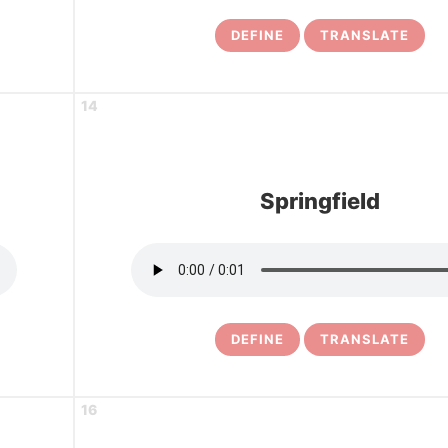
DEFINE
TRANSLATE
14
Springfield
DEFINE
TRANSLATE
16