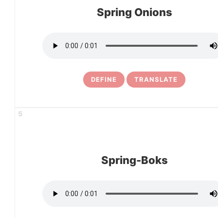
Spring Onions
DEFINE
TRANSLATE
5
Spring-Boks