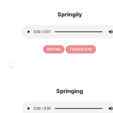
Springily
DEFINE
TRANSLATE
17
Springing