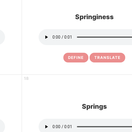
Springiness
DEFINE
TRANSLATE
18
Springs