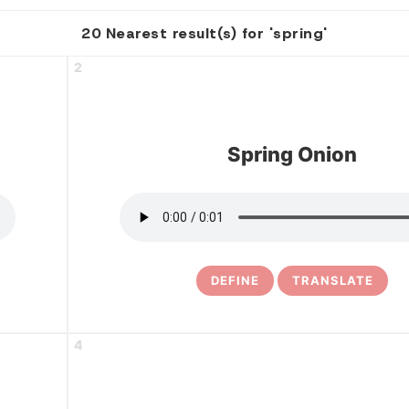
20 Nearest result(s) for 'spring'
2
Spring Onion
DEFINE
TRANSLATE
4