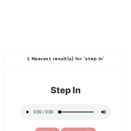
1 Nearest result(s) for 'step in'
1
Step In