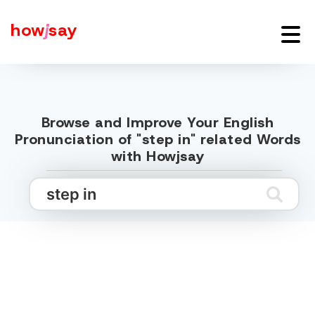
how
j
say
Browse and Improve Your English
Pronunciation of "step in" related Words
with Howjsay