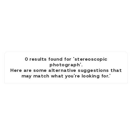
0 results found for 'stereoscopic
photograph'.
Here are some alternative suggestions that
may match what you're looking for.'