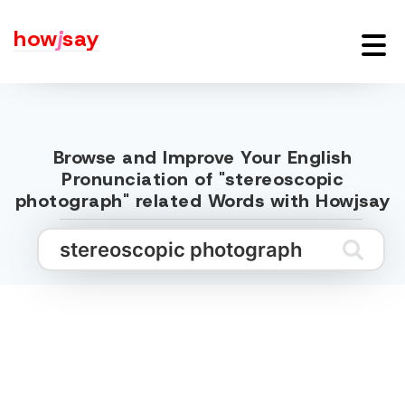
how
j
say
Browse and Improve Your English
Pronunciation of "stereoscopic
photograph" related Words with Howjsay