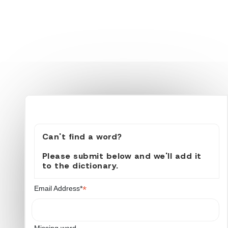
Can't find a word?
Please submit below and we'll add it
to the dictionary.
*
Email Address*