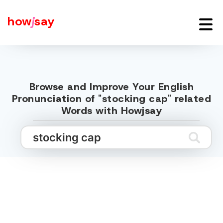
how
j
say
Browse and Improve Your English
Pronunciation of "stocking cap" related
Words with Howjsay