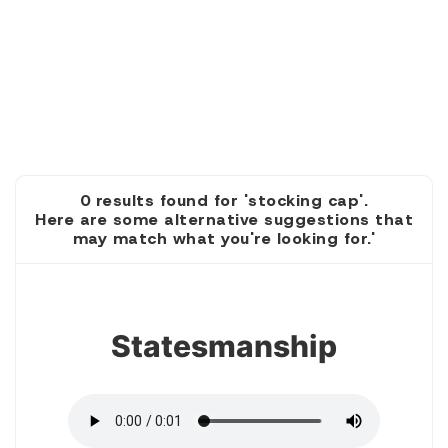
0 results found for 'stocking cap'.
Here are some alternative suggestions that
may match what you're looking for.'
1
Statesmanship