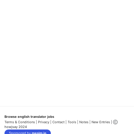
Browse english translator jobs
Terms & Conditions
| Privacy |
Contact |
Tools |
Notes |
New Entries
| Ⓒ
howjsay 2024
Sponsored by
mesim.io