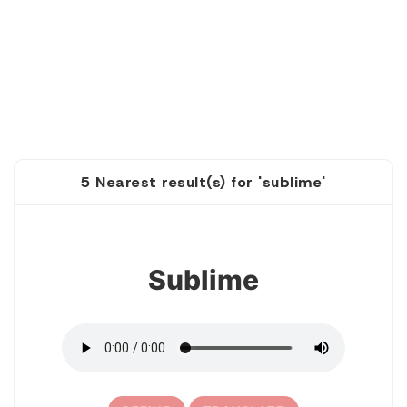
5 Nearest result(s) for 'sublime'
1
Sublime