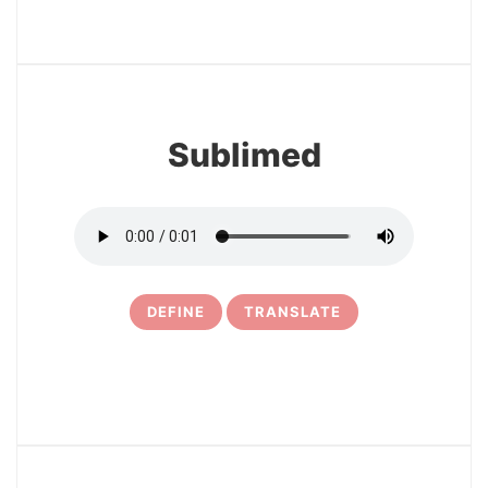
3
Sublimed
DEFINE
TRANSLATE
4