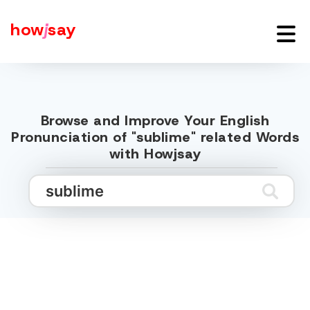
how
j
say
Browse and Improve Your English
Pronunciation of "sublime" related Words
with Howjsay