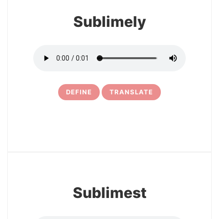
Sublimely
DEFINE
TRANSLATE
5
Sublimest