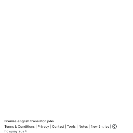
Browse english translator jobs
Terms & Conditions
| Privacy |
Contact |
Tools |
Notes |
New Entries
| Ⓒ
howjsay 2024