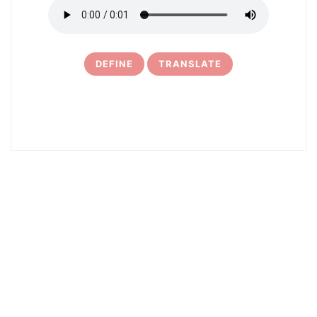
DEFINE
TRANSLATE