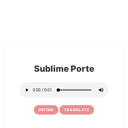
2
Sublime Porte
DEFINE
TRANSLATE