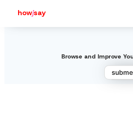
how
j
say
Browse and Improve You