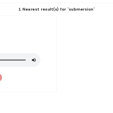
1 Nearest result(s) for 'submersion'