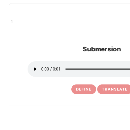
1
Submersion
DEFINE
TRANSLATE