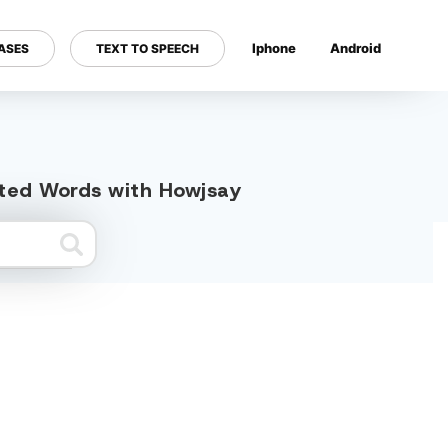
Iphone
Android
ASES
TEXT TO SPEECH
---
ated Words with Howjsay