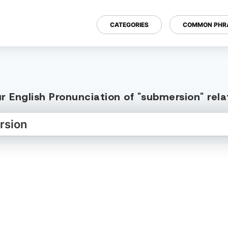
CATEGORIES
COMMON PHR
r English Pronunciation of "submersion" rel