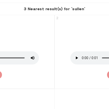
3 Nearest result(s) for 'sullen'
2