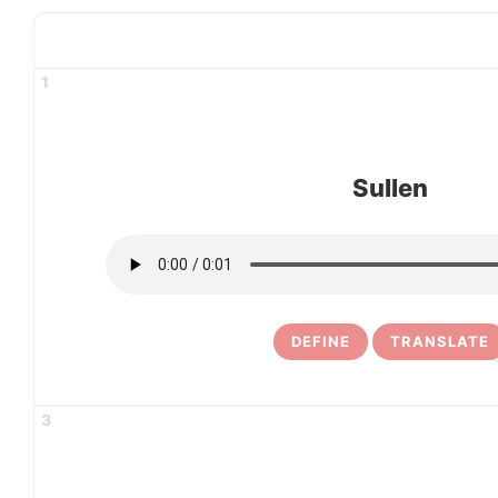
1
Sullen
DEFINE
TRANSLATE
3