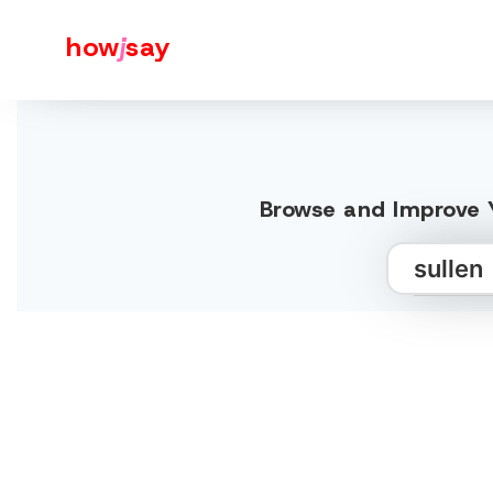
how
j
say
Browse and Improve Y