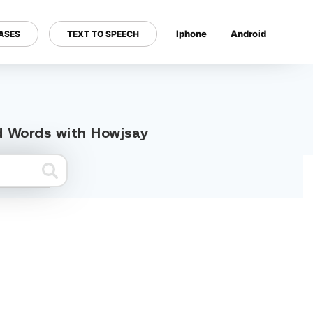
Iphone
Android
ASES
TEXT TO SPEECH
---
ed Words with Howjsay