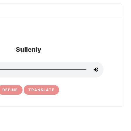
Sullenly
DEFINE
TRANSLATE