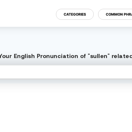
CATEGORIES
COMMON PHR
our English Pronunciation of "sullen" relat