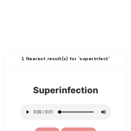
1 Nearest result(s) for 'superinfect'
1
Superinfection