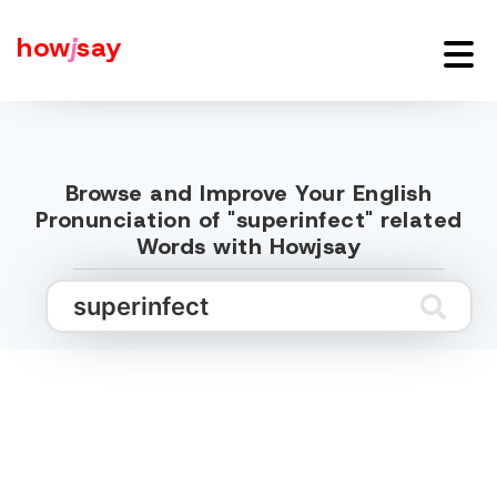
how
j
say
Browse and Improve Your English
Pronunciation of "superinfect" related
Words with Howjsay