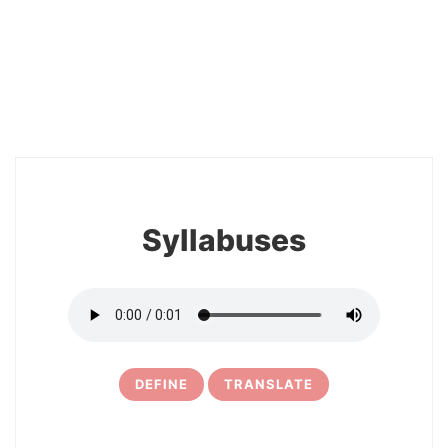
2
Syllabuses
DEFINE
TRANSLATE