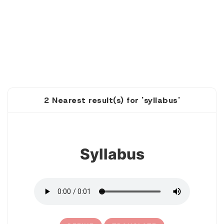
2 Nearest result(s) for 'syllabus'
1
Syllabus