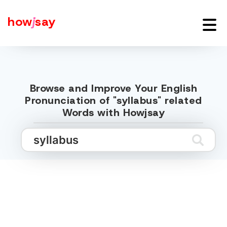
how
j
say
Browse and Improve Your English
Pronunciation of "syllabus" related
Words with Howjsay