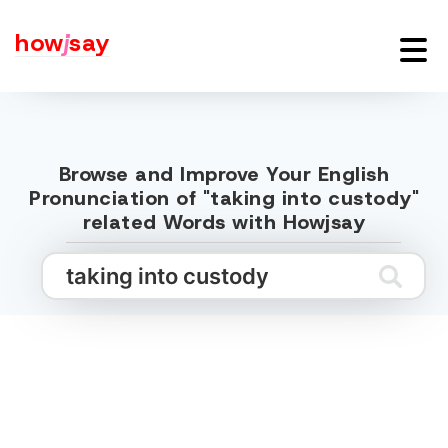
how
j
say
Browse and Improve Your English
Pronunciation of "taking into custody"
related Words with Howjsay