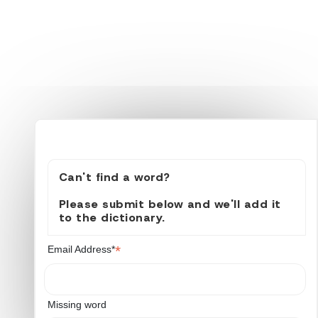
Can't find a word?
Please submit below and we'll add it
to the dictionary.
*
Email Address*
Missing word