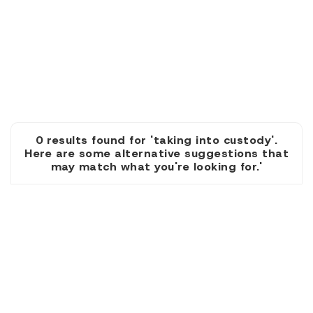
0 results found for 'taking into custody'.
Here are some alternative suggestions that
may match what you're looking for.'