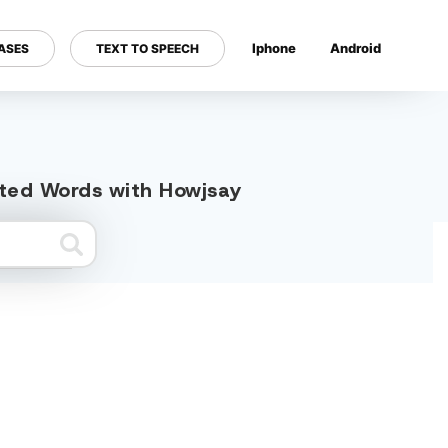
Iphone
Android
ASES
TEXT TO SPEECH
---
lated Words with Howjsay