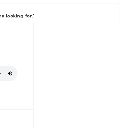
 looking for.'