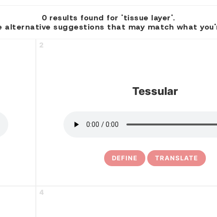
0 results found for 'tissue layer'.
 alternative suggestions that may match what you're
2
Tessular
DEFINE
TRANSLATE
4