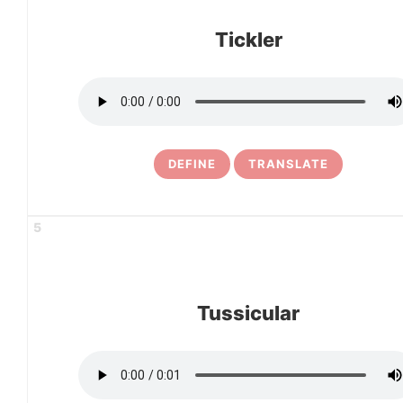
Tickler
DEFINE
TRANSLATE
5
Tussicular