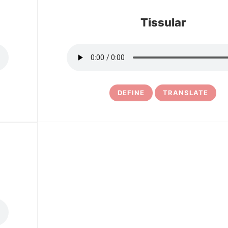
Tissular
DEFINE
TRANSLATE