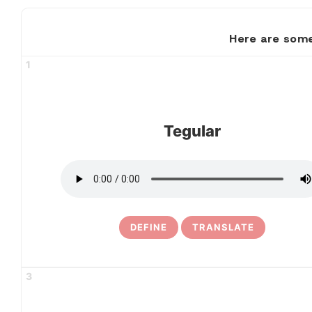
Here are some
1
Tegular
DEFINE
TRANSLATE
3