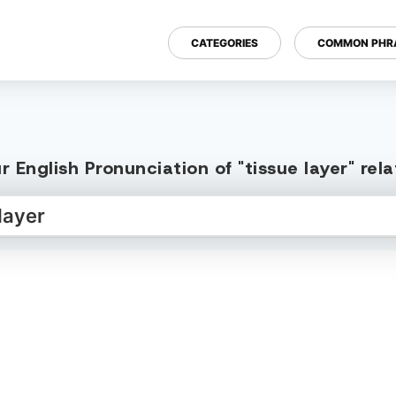
CATEGORIES
COMMON PHR
 English Pronunciation of "tissue layer" re