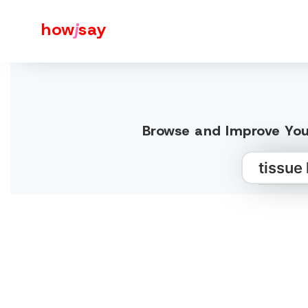
how
j
say
Browse and Improve Your