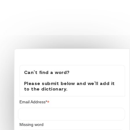
Can't find a word?
Please submit below and we'll add it
to the dictionary.
*
Email Address*
Missing word