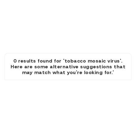
0 results found for 'tobacco mosaic virus'.
Here are some alternative suggestions that
may match what you're looking for.'