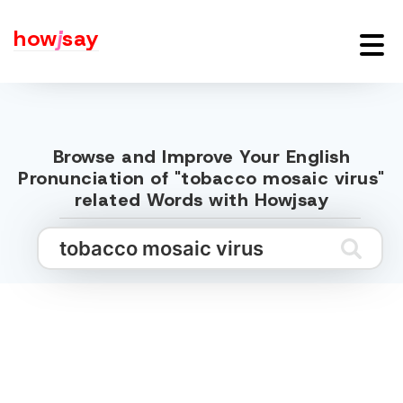
how
j
say
Browse and Improve Your English
Pronunciation of "tobacco mosaic virus"
related Words with Howjsay