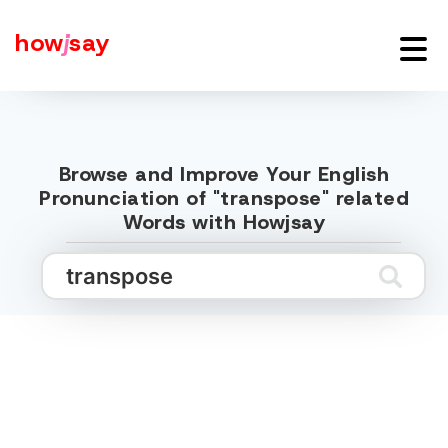
how
j
say
Browse and Improve Your English
Pronunciation of "transpose" related
Words with Howjsay