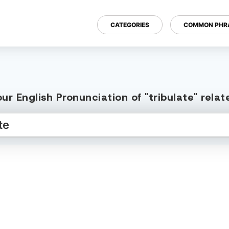
CATEGORIES
COMMON PHR
ur English Pronunciation of "tribulate" rela