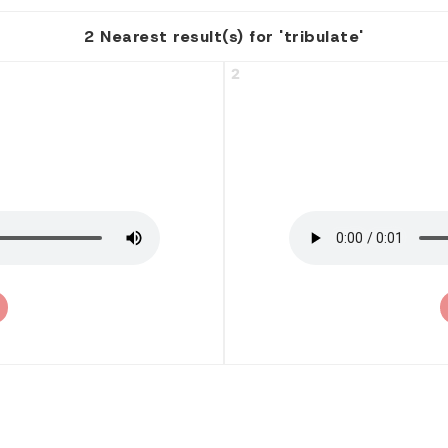
2 Nearest result(s) for 'tribulate'
2