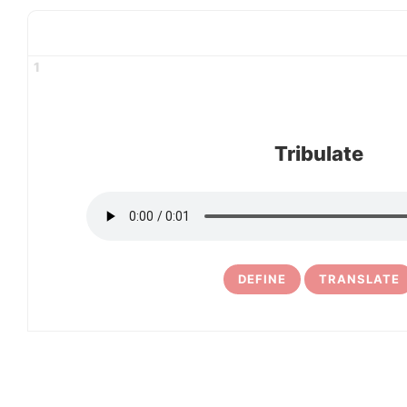
1
Tribulate
DEFINE
TRANSLATE