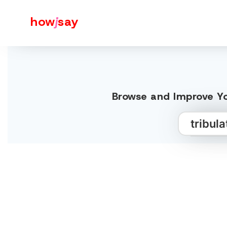
how
j
say
Browse and Improve Yo