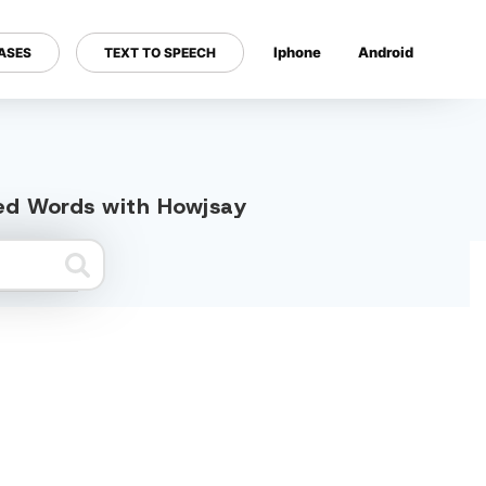
Iphone
Android
ASES
TEXT TO SPEECH
---
ted Words with Howjsay