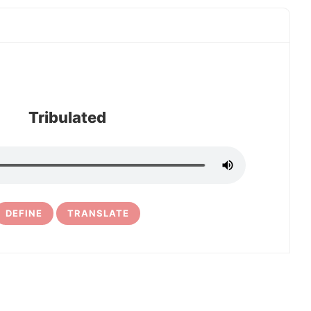
Tribulated
DEFINE
TRANSLATE