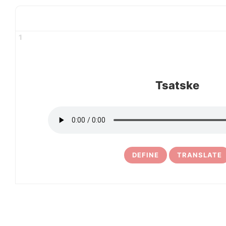
1
Tsatske
DEFINE
TRANSLATE