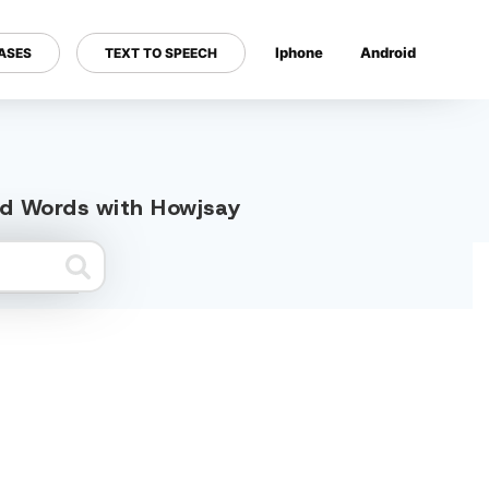
Iphone
Android
ASES
TEXT TO SPEECH
---
ted Words with Howjsay