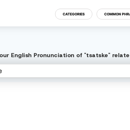
CATEGORIES
COMMON PHR
ur English Pronunciation of "tsatske" rela