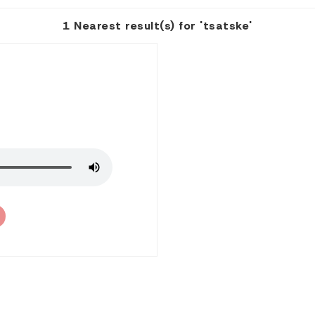
1 Nearest result(s) for 'tsatske'