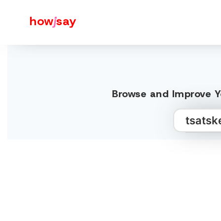
how
j
say
Browse and Improve Yo