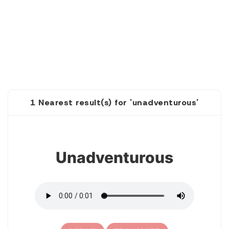
1 Nearest result(s) for 'unadventurous'
1
Unadventurous