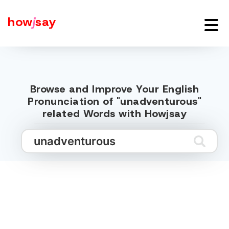
how
j
say
Browse and Improve Your English
Pronunciation of "unadventurous"
related Words with Howjsay