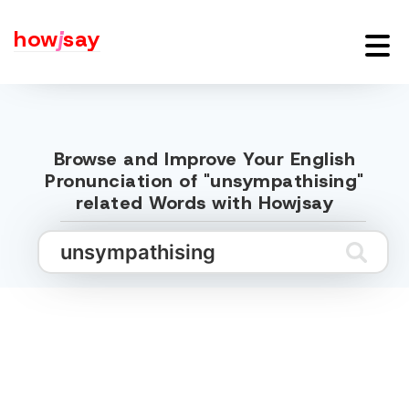
how
j
say
Browse and Improve Your English
Pronunciation of "unsympathising"
related Words with Howjsay