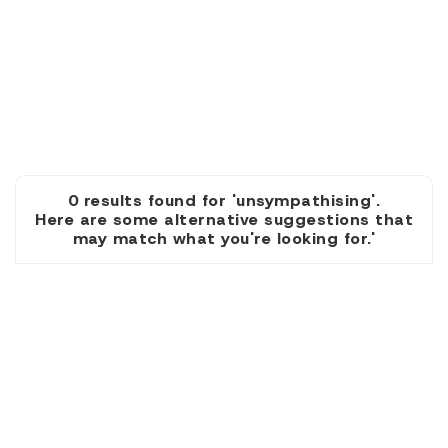
0 results found for 'unsympathising'.
Here are some alternative suggestions that
may match what you're looking for.'