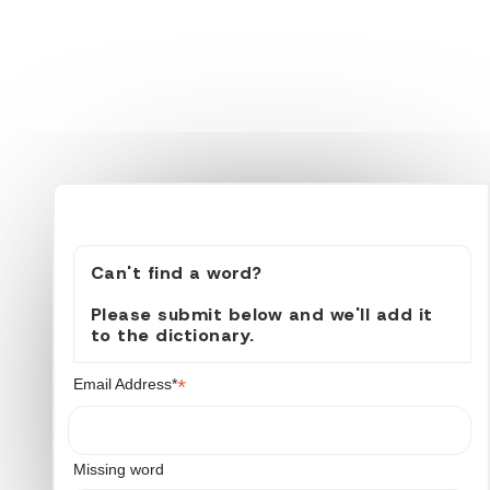
Can't find a word?
Please submit below and we'll add it
to the dictionary.
*
Email Address*
Missing word