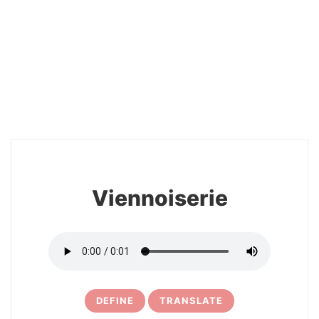
2
Viennoiserie
DEFINE
TRANSLATE