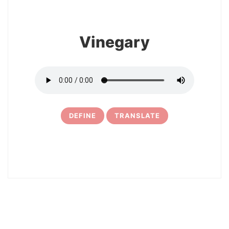
Vinegary
DEFINE
TRANSLATE