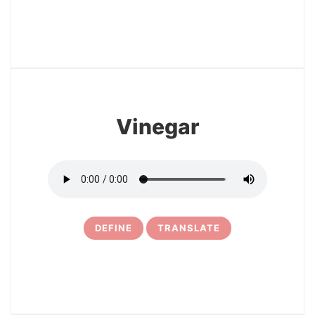
3
Vinegar
DEFINE
TRANSLATE
4