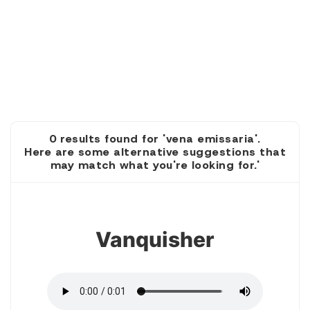
0 results found for 'vena emissaria'.
Here are some alternative suggestions that
may match what you're looking for.'
1
Vanquisher