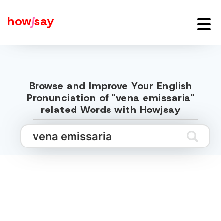
how
j
say
Browse and Improve Your English
Pronunciation of "vena emissaria"
related Words with Howjsay