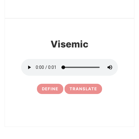
3
Visemic
DEFINE
TRANSLATE