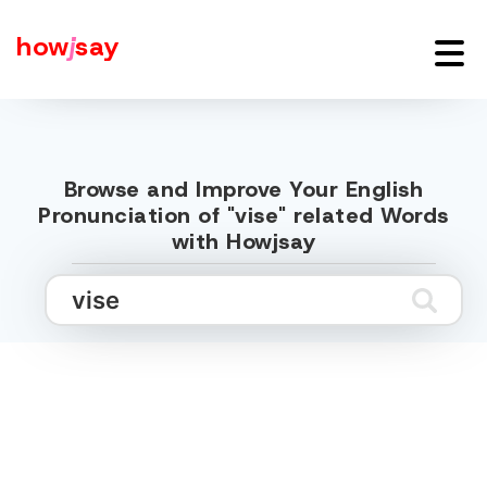
how
j
say
Browse and Improve Your English
Pronunciation of "vise" related Words
with Howjsay