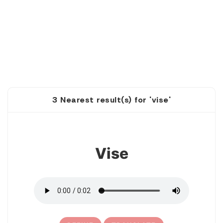
3 Nearest result(s) for 'vise'
1
Vise