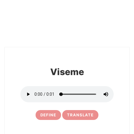
2
Viseme
DEFINE
TRANSLATE