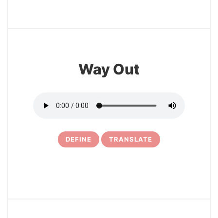
3
Way Out
DEFINE
TRANSLATE
4