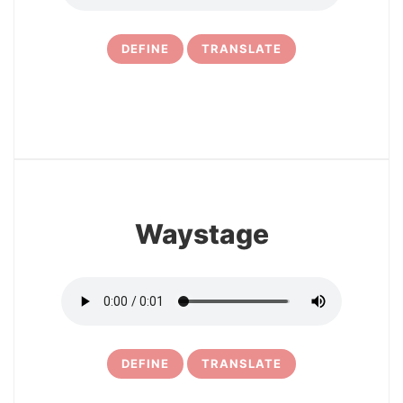
DEFINE
TRANSLATE
21
Waystage
DEFINE
TRANSLATE