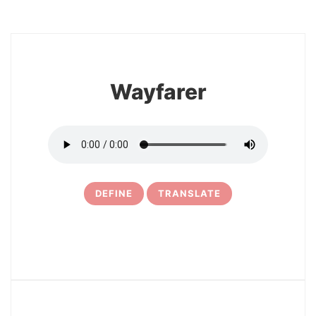
8
Wayfarer
DEFINE
TRANSLATE
9