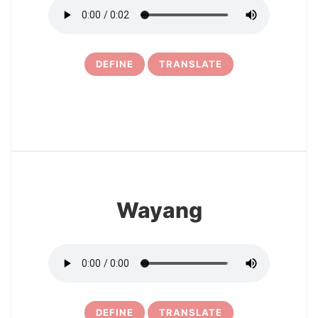
DEFINE
TRANSLATE
6
Wayang
DEFINE
TRANSLATE