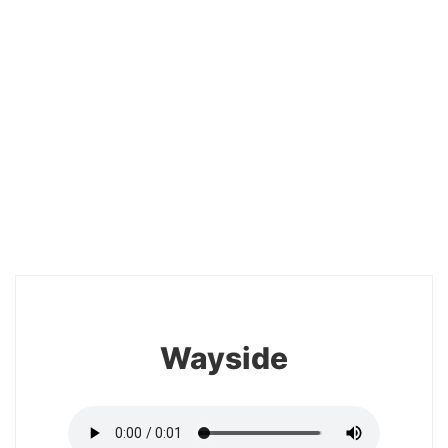
20
Wayside