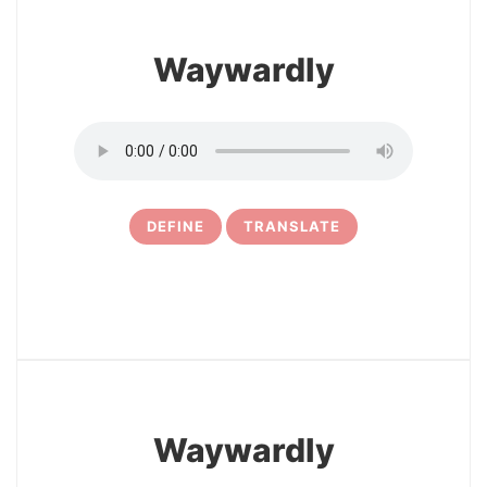
Waywardly
DEFINE
TRANSLATE
24
Waywardly