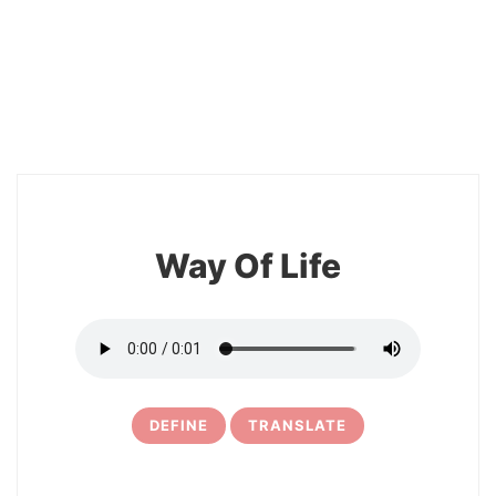
2
Way Of Life
DEFINE
TRANSLATE