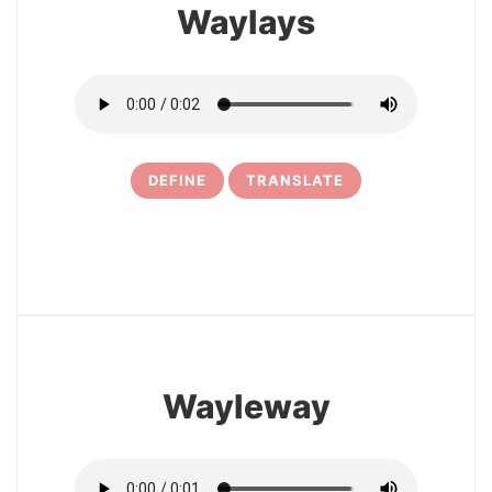
Waylays
DEFINE
TRANSLATE
15
Wayleway