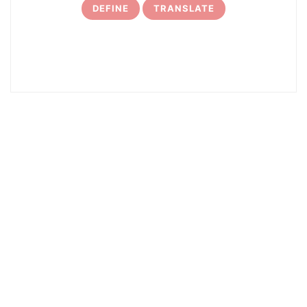
DEFINE
TRANSLATE