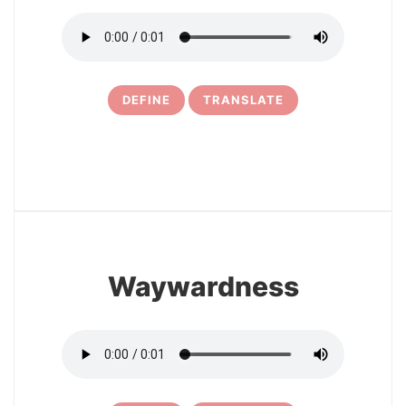
DEFINE
TRANSLATE
25
Waywardness