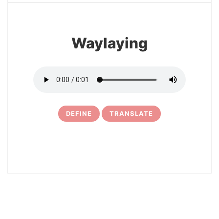
Waylaying
DEFINE
TRANSLATE