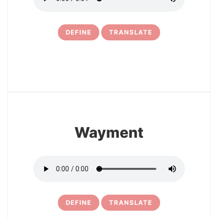
DEFINE
TRANSLATE
16
Wayment
DEFINE
TRANSLATE