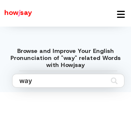
how
j
say
Browse and Improve Your English
Pronunciation of "way" related Words
with Howjsay