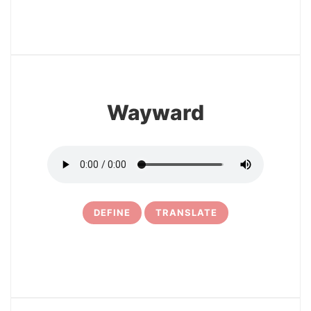
22
Wayward
DEFINE
TRANSLATE
23