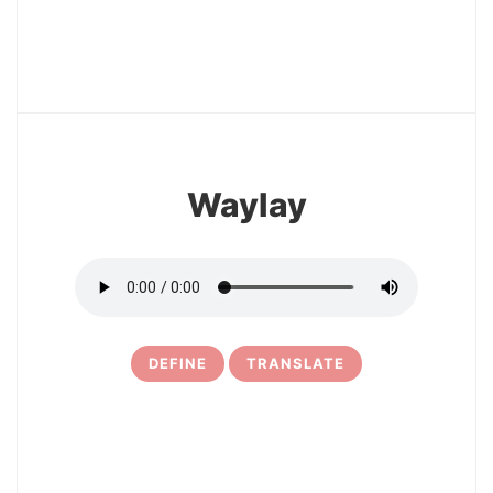
12
Waylay
DEFINE
TRANSLATE
13