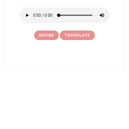
DEFINE
TRANSLATE