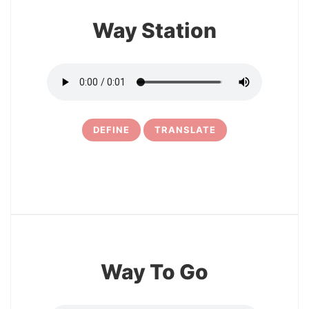
Way Station
DEFINE
TRANSLATE
5
Way To Go