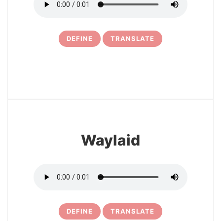
DEFINE
TRANSLATE
11
Waylaid
DEFINE
TRANSLATE