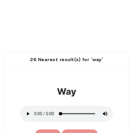
26 Nearest result(s) for 'way'
1
Way