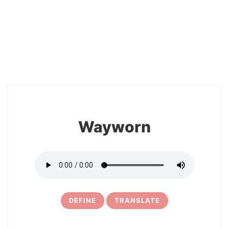
26
Wayworn
DEFINE
TRANSLATE