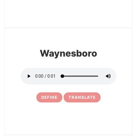
17
Waynesboro
DEFINE
TRANSLATE
18