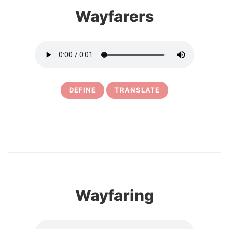
Wayfarers
DEFINE
TRANSLATE
10
Wayfaring