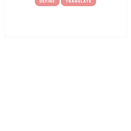
DEFINE
TRANSLATE