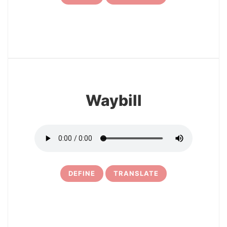
7
Waybill
DEFINE
TRANSLATE