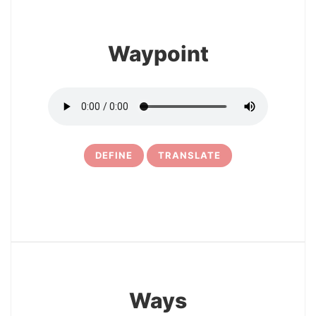
Waypoint
DEFINE
TRANSLATE
19
Ways