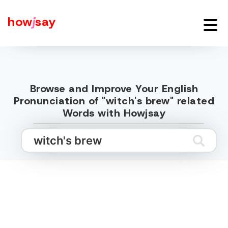
how
j
say
Browse and Improve Your English
Pronunciation of "witch's brew" related
Words with Howjsay