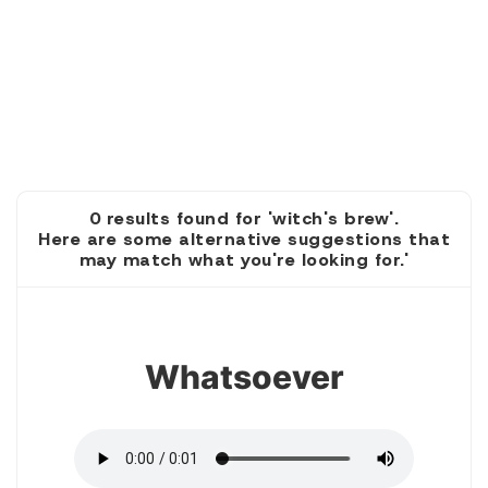
0 results found for 'witch's brew'.
Here are some alternative suggestions that
may match what you're looking for.'
1
Whatsoever