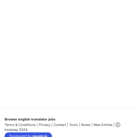
Browse english translator jobs
Terms & Conditions
| Privacy |
Contact |
Tools |
Notes |
New Entries
| Ⓒ
howjsay 2024
Sponsored by
mesim.io