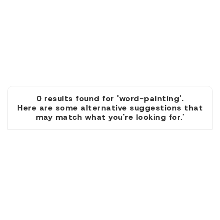
0 results found for 'word-painting'.
Here are some alternative suggestions that
may match what you're looking for.'