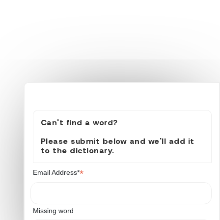
Can't find a word?
Please submit below and we'll add it
to the dictionary.
*
Email Address*
Missing word