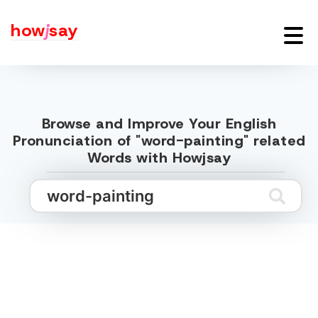
how
j
say
Browse and Improve Your English
Pronunciation of "word-painting" related
Words with Howjsay