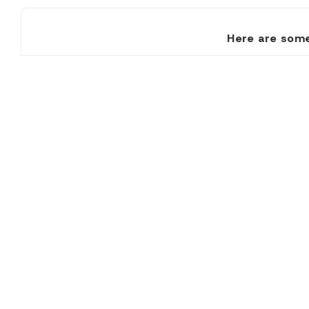
Here are some