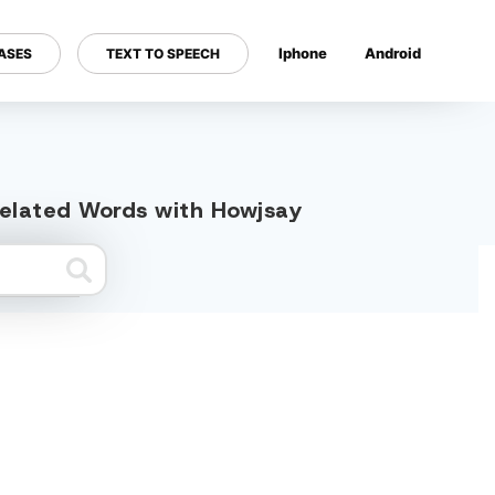
Iphone
Android
ASES
TEXT TO SPEECH
---
related Words with Howjsay