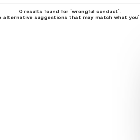
0 results found for 'wrongful conduct'.
 alternative suggestions that may match what you're