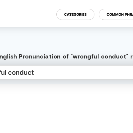
CATEGORIES
COMMON PHR
nglish Pronunciation of "wrongful conduct" 