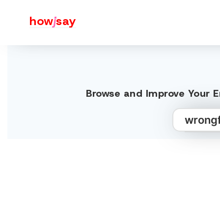
how
j
say
Browse and Improve Your E