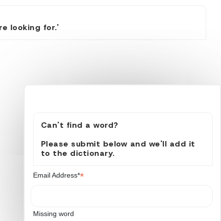
 looking for.'
Can't find a word?
Please submit below and we'll add it
to the dictionary.
*
Email Address*
Missing word