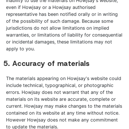
inability to use the materials on Howjsay's website,
even if Howjsay or a Howjsay authorised
representative has been notified orally or in writing
of the possibility of such damage. Because some
jurisdictions do not allow limitations on implied
warranties, or limitations of liability for consequential
or incidental damages, these limitations may not
apply to you.
5. Accuracy of materials
The materials appearing on Howjsay's website could
include technical, typographical, or photographic
errors. Howjsay does not warrant that any of the
materials on its website are accurate, complete or
current. Howjsay may make changes to the materials
contained on its website at any time without notice.
However Howjsay does not make any commitment
to update the materials.