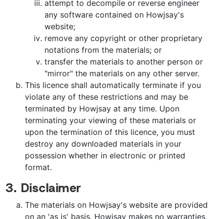
attempt to decompile or reverse engineer
any software contained on Howjsay's
website;
remove any copyright or other proprietary
notations from the materials; or
transfer the materials to another person or
"mirror" the materials on any other server.
This licence shall automatically terminate if you
violate any of these restrictions and may be
terminated by Howjsay at any time. Upon
terminating your viewing of these materials or
upon the termination of this licence, you must
destroy any downloaded materials in your
possession whether in electronic or printed
format.
3. Disclaimer
The materials on Howjsay's website are provided
on an 'as is' basis. Howjsay makes no warranties,