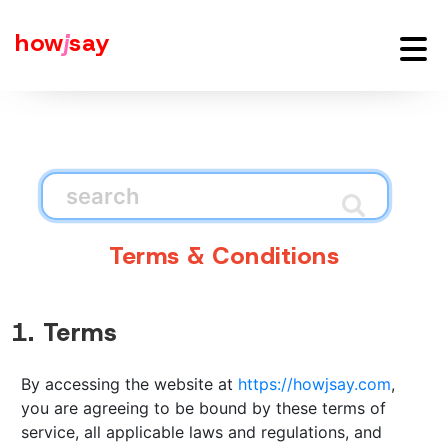
how
j
say
Terms & Conditions
1. Terms
By accessing the website at
https://howjsay.com
,
you are agreeing to be bound by these terms of
service, all applicable laws and regulations, and