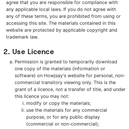
agree that you are responsible for compliance with
any applicable local laws. If you do not agree with
any of these terms, you are prohibited from using or
accessing this site. The materials contained in this
website are protected by applicable copyright and
trademark law.
2. Use Licence
Permission is granted to temporarily download
one copy of the materials (information or
software) on Howjsay's website for personal, non-
commercial transitory viewing only. This is the
grant of a licence, not a transfer of title, and under
this licence you may not:
modify or copy the materials;
use the materials for any commercial
purpose, or for any public display
(commercial or non-commercial);