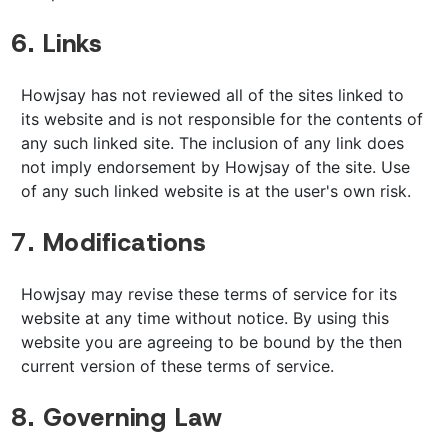
6. Links
Howjsay has not reviewed all of the sites linked to
its website and is not responsible for the contents of
any such linked site. The inclusion of any link does
not imply endorsement by Howjsay of the site. Use
of any such linked website is at the user's own risk.
7. Modifications
Howjsay may revise these terms of service for its
website at any time without notice. By using this
website you are agreeing to be bound by the then
current version of these terms of service.
8. Governing Law