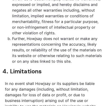
expressed or implied, and hereby disclaims and
negates all other warranties including, without
limitation, implied warranties or conditions of
merchantability, fitness for a particular purpose,
or non-infringement of intellectual property or
other violation of rights.
Further, Howjsay does not warrant or make any
representations concerning the accuracy, likely
results, or reliability of the use of the materials on
its website or otherwise relating to such materials
or on any sites linked to this site.
4. Limitations
In no event shall Howjsay or its suppliers be liable
for any damages (including, without limitation,
damages for loss of data or profit, or due to
business interruption) arising out of the use or